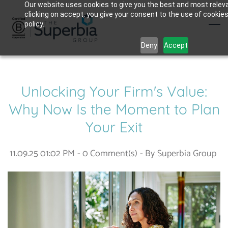
Skip
Our website uses cookies to give you the best and most relev
clicking on accept, you give your consent to the use of cookies
to
policy.
main
Deny
Accept
content
Unlocking Your Firm's Value:
Why Now Is the Moment to Plan
Your Exit
11.09.25 01:02 PM
-
0
Comment(s)
- By
Superbia Group