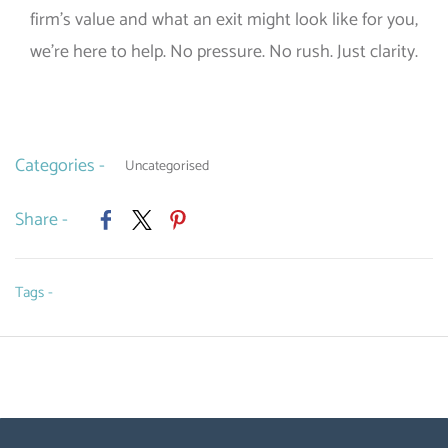
firm’s value and what an exit might look like for you,
we’re here to help. No pressure. No rush. Just clarity.
Categories -
Uncategorised
Share -
Tags -