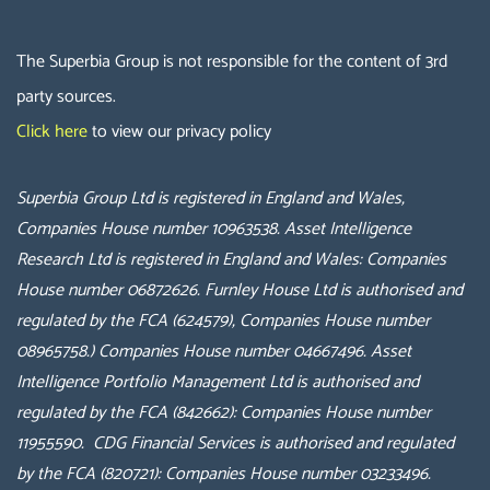
The Superbia Group is not responsible for the content of 3rd
party sources.
Click here
to view our privacy policy
Superbia Group Ltd is registered in England and Wales,
Companies House number 10963538.
Asset Intelligence
Research Ltd is registered in England and Wales: Companies
House number 06872626.
Furnley House Ltd is authorised and
regulated by the FCA (624579), Companies House number
08965758.
) Companies House number 04667496.
Asset
Intelligence Portfolio Management Ltd is authorised and
regulated by the FCA (842662): Companies House number
11955590. CDG Financial Services
is authorised and regulated
by the FCA (
820721
): Companies House number
03233496.