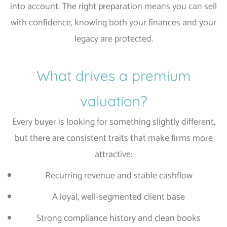
into account. The right preparation means you can sell
with confidence, knowing both your finances and your
legacy are protected.
What drives a premium
valuation?
Every buyer is looking for something slightly different,
but there are consistent traits that make firms more
attractive:
Recurring revenue and stable cashflow
A loyal, well-segmented client base
Strong compliance history and clean books