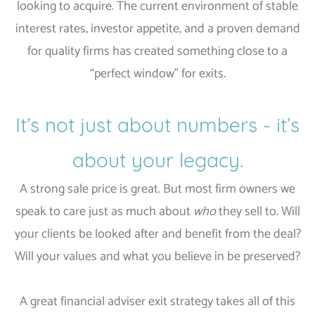
looking to acquire. The current environment of stable
interest rates, investor appetite, and a proven demand
for quality firms has created something close to a
“perfect window” for exits.
It’s not just about numbers - it’s
about your legacy.
A strong sale price is great. But most firm owners we
speak to care just as much about
who
they sell to. Will
your clients be looked after and benefit from the deal?
Will your values and what you believe in be preserved?
A great financial adviser exit strategy takes all of this