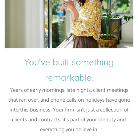
You’ve built something
remarkable.
Years of early mornings, late nights, client meetings
that ran over, and phone calls on holidays have gone
into this business. Your firm isn’t just a collection of
clients and contracts; it’s part of your identity and
everything you believe in.