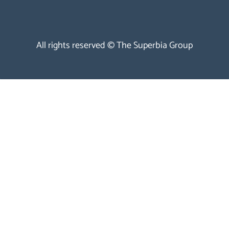
All rights reserved © The Superbia Group