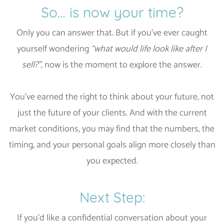
So… is now your time?
Only you can answer that. But if you’ve ever caught
yourself wondering
“what would life look like after I
sell?”
, now is the moment to explore the answer.
You’ve earned the right to think about your future, not
just the future of your clients. And with the current
market conditions, you may find that the numbers, the
timing, and your personal goals align more closely than
you expected.
Next Step:
If you’d like a confidential conversation about your