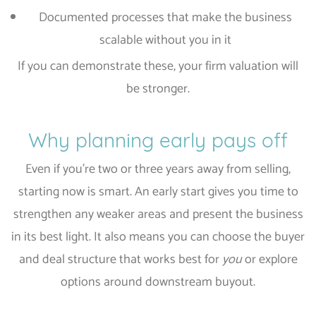
Documented processes that make the business
scalable without you in it
If you can demonstrate these, your firm valuation will
be stronger.
Why planning early pays off
Even if you’re two or three years away from selling,
starting now is smart. An early start gives you time to
strengthen any weaker areas and present the business
in its best light. It also means you can choose the buyer
and deal structure that works best for
you
or explore
options around downstream buyout.