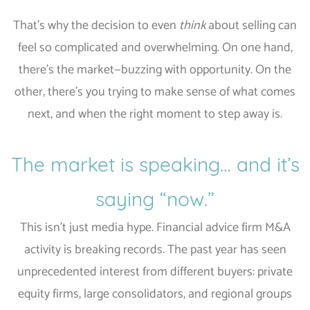
That’s why the decision to even
think
about selling can
feel so complicated and overwhelming. On one hand,
there’s the market—buzzing with opportunity. On the
other, there’s you trying to make sense of what comes
next, and when the right moment to step away is.
The market is speaking… and it’s
saying “now.”
This isn’t just media hype. Financial advice firm M&A
activity is breaking records. The past year has seen
unprecedented interest from different buyers: private
equity firms, large consolidators, and regional groups