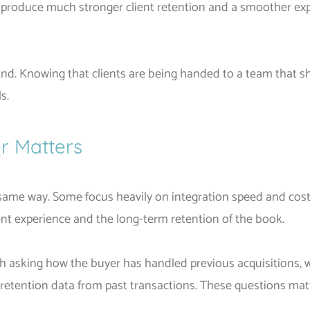
o produce much stronger client retention and a smoother exp
f mind. Knowing that clients are being handed to a team tha
s.
r Matters
e same way. Some focus heavily on integration speed and cost
lient experience and the long-term retention of the book.
orth asking how the buyer has handled previous acquisitions,
g retention data from past transactions. These questions mat