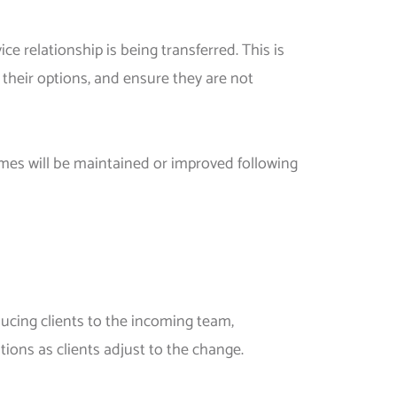
e relationship is being transferred. This is
 their options, and ensure they are not
mes will be maintained or improved following
oducing clients to the incoming team,
tions as clients adjust to the change.