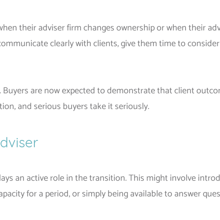
when their adviser firm changes ownership or when their advic
 communicate clearly with clients, give them time to consider
. Buyers are now expected to demonstrate that client outco
tion, and serious buyers take it seriously.
Adviser
lays an active role in the transition. This might involve intr
pacity for a period, or simply being available to answer ques