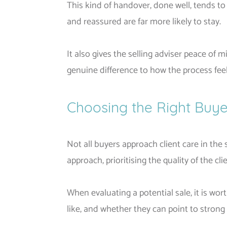
This kind of handover, done well, tends t
and reassured are far more likely to stay.
It also gives the selling adviser peace o
genuine difference to how the process feel
Choosing the Right Buye
Not all buyers approach client care in th
approach, prioritising the quality of the c
When evaluating a potential sale, it is w
like, and whether they can point to stron