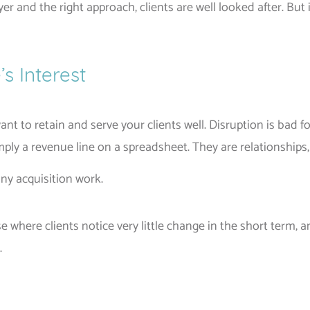
yer and the right approach, clients are well looked after. Bu
’s Interest
nt to retain and serve your clients well. Disruption is bad f
ply a revenue line on a spreadsheet. They are relationships, 
any acquisition work.
 where clients notice very little change in the short term,
.