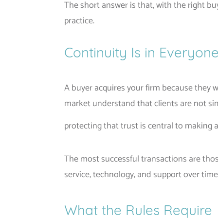
The short answer is that, with the right bu
practice.
Continuity Is in Everyone
A buyer acquires your firm because they wa
market understand that clients are not sim
protecting that trust is central to making 
The most successful transactions are those
service, technology, and support over time
What the Rules Require