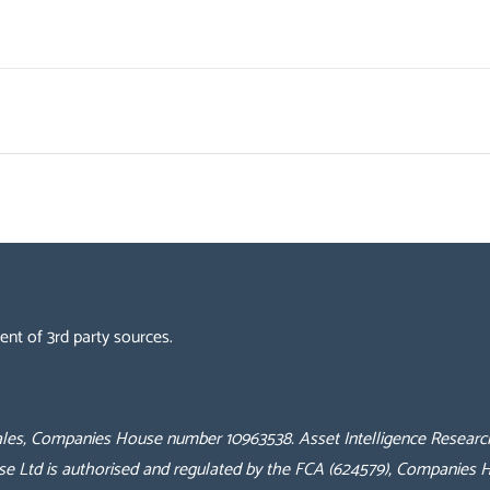
ent of 3rd party sources.
 Wales, Companies House number 10963538.
Asset Intelligence Researc
se Ltd is authorised and regulated by the FCA (624579), Companies