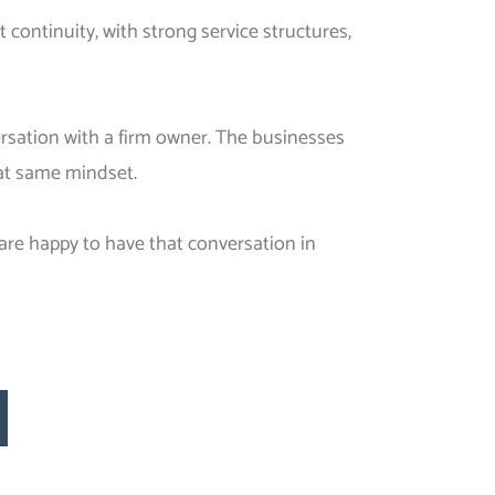
 continuity, with strong service structures,
ersation with a firm owner. The businesses
hat same mindset.
 are happy to have that conversation in