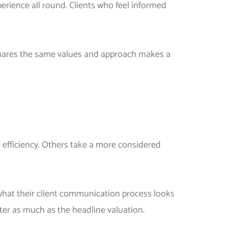
erience all round. Clients who feel informed
t shares the same values and approach makes a
 efficiency. Others take a more considered
 what their client communication process looks
ter as much as the headline valuation.