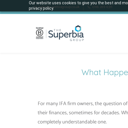
Skip
Our website uses cookies to give you the best and mos
hello@superbiagroup.co.uk
0116 269 6311
privacy policy.
to
main
content
What Happens
For many IFA firm owners, the question of 
their finances, sometimes for decades. Wh
completely understandable one.