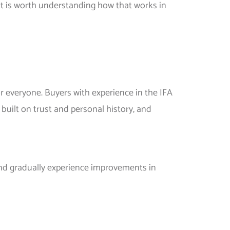
t it is worth understanding how that works in
or everyone. Buyers with experience in the IFA
built on trust and personal history, and
 and gradually experience improvements in