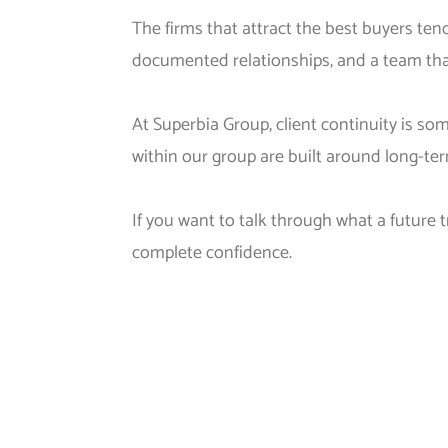
The firms that attract the best buyers tend
documented relationships, and a team that
At Superbia Group, client continuity is s
within our group are built around long-te
If you want to talk through what a future t
complete confidence.