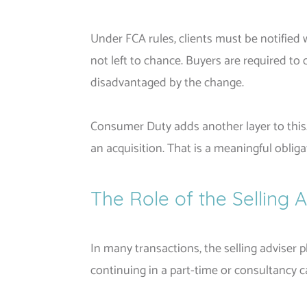
Under FCA rules, clients must be notified 
not left to chance. Buyers are required to
disadvantaged by the change.
Consumer Duty adds another layer to this
an acquisition. That is a meaningful obliga
The Role of the Selling 
In many transactions, the selling adviser p
continuing in a part-time or consultancy ca