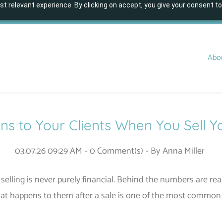
t relevant experience. By clicking on accept, you give your consent to
Abo
 to Your Clients When You Sell Y
03.07.26 09:29 AM
-
0
Comment(s)
- By
Anna Miller
selling is never purely financial. Behind the numbers are rea
at happens to them after a sale is one of the most common 