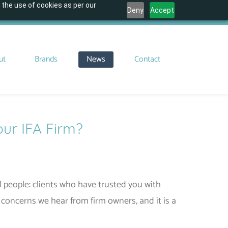
 the use of cookies as per our
Deny
Accept
ut
Brands
News
Contact
our IFA Firm?
l people: clients who have trusted you with
concerns we hear from firm owners, and it is a