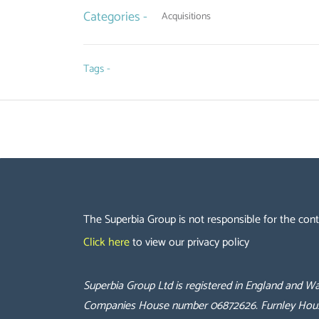
Categories -
Acquisitions
Tags -
The Superbia Group is not responsible for the cont
Click here
to view our privacy policy
Superbia Group Ltd is registered in England and
Companies House number 06872626.
Furnley Hou