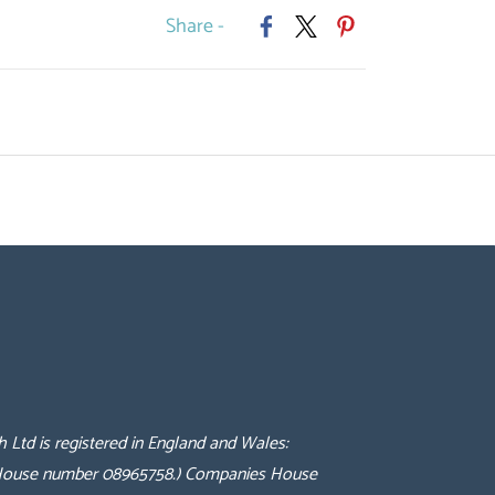
Share -
h Ltd is registered in England and Wales:
 House number 08965758.
) Companies House