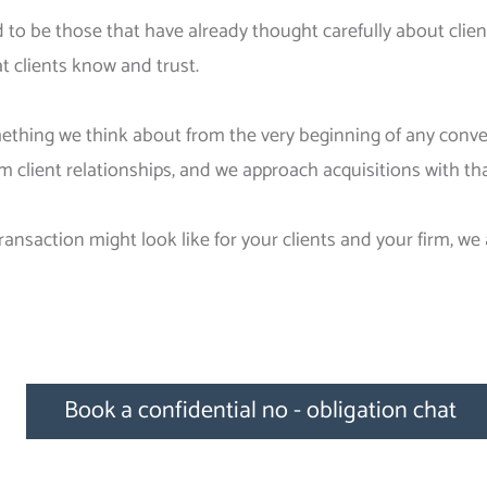
 to be those that have already thought carefully about client
 clients know and trust.
omething we think about from the very beginning of any conv
rm client relationships, and we approach acquisitions with t
ransaction might look like for your clients and your firm, we
Book a confidential no - obligation chat